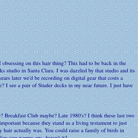
 obsessing on this hair thing? This had to be back in the
 studio in Santa Clara. I was dazzled by that studio and its
rs later we'd be recording on digital gear that costs a
 I see a pair of Studer decks in my near future. I just have
? Breakfast Club maybe? Late 1980's? I think these last two
 important because they stand as a living testament to just
 hair actually was. You could raise a family of birds in
kes you wanna cry, doesn't it?