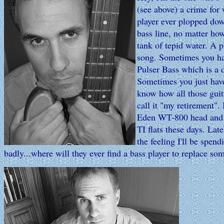
(see above) a crime for 
player ever plopped dow
bass line, no matter ho
tank of tepid water. A 
song. Sometimes you ha
Pulser Bass which is a 
Sometimes you just have
know how all those guit
call it "my retirement"
Eden WT-800 head and wh
TI flats these days. Lat
the feeling I'll be spen
badly...where will they ever find a bass player to replace so