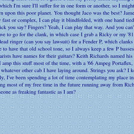
which I'm sure I'll suffer for in one form or another, so I might
n upon this poor planet. You thought Jaco was the best? Jame
w fast or complex, I can play it blindfolded, with one hand t
pick you say? Fingers? Yeah, I can play that way. And you can
ve to go for the clank, in which case I grab a Ricky or my 
dead ringer (can you say lawsuit) for a Fender P, which clank
 to have that old school tone, so I always keep a few P basses
arists have names for their guitars? Keith Richards named his
. I amp this stuff most of the time, with a '66 Ampeg Portafl
atever other cab I have laying around. Strings you ask? I ke
ely, I've been spending a lot of time contemplating my place in 
ding most of my free time in the future running away from Rich
meone as freaking fantastic as I am?