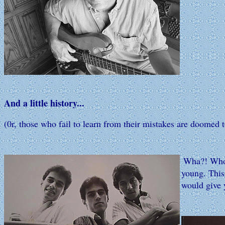
And a little history...
(0r, those who fail to learn from their mistakes are doomed 
Wha?! Who?!
young. This 
would give y