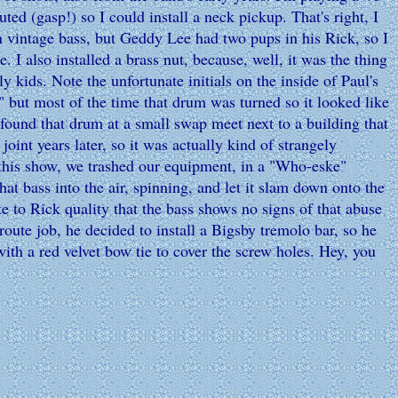
ed (gasp!) so I could install a neck pickup. That's right, I
n vintage bass, but Geddy Lee had two pups in his Rick, so I
. I also installed a brass nut, because, well, it was the thing
ly kids. Note the unfortunate initials on the inside of Paul's
but most of the time that drum was turned so it looked like
 found that drum at a small swap meet next to a building that
joint years later, so it was actually kind of strangely
 this show, we trashed our equipment, in a "Who-eske"
hat bass into the air, spinning, and let it slam down onto the
ute to Rick quality that the bass shows no signs of that abuse
oute job, he decided to install a Bigsby tremolo bar, so he
with a red velvet bow tie to cover the screw holes. Hey, you