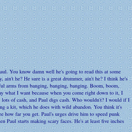
aul. You know damn well he's going to read this at some
, ain't he? He sure is a great drummer, ain't he? I think he's
werful arms from banging, banging, banging. Boom, boom,
say what I want because when you come right down to it, I
 lots of cash, and Paul digs cash. Who wouldn't? I would if I
ng a kit, which he does with wild abandon. You think it's
e how far you get. Paul's urges drive him to speed punk
Paul starts making scary faces. He's at least five inches