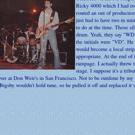
Ricky 4000 which I had rout
routed an out of productio
just had to have two in mine
to do at the time. Those sil
drum. Yeah, they say "WD" 
the initials were "VD". He
would become a local strip 
appropriate. At the end of
rampage. I actually threw t
stage. I suppose it's a trib
over at Don Weir's in San Francisco. Not to be outdone by my r
Bigsby wouldn't hold tune, so he pulled it off and replaced it 