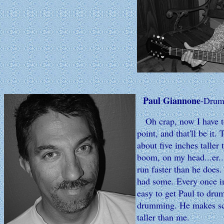
Paul Giannone
-Drum
Oh crap, now I have to 
point, and that'll be it
about five inches talle
boom, on my head...er..
run faster than he does.
had some. Every once in
easy to get Paul to dru
drumming. He makes scar
taller than me.