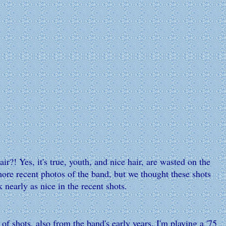
! Yes, it's true, youth, and nice hair, are wasted on the
more recent photos of the band, but we thought these shots
 nearly as nice in the recent shots.
of shots, also from the band's early years. I'm playing a '75