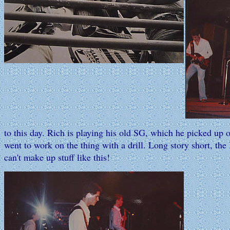
to this day. Rich is playing his old SG, which he picked up 
went to work on the thing with a drill. Long story short, the 
can't make up stuff like this!