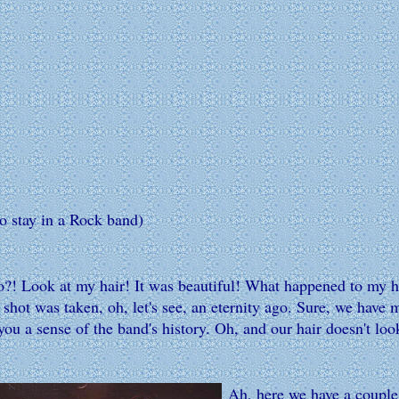
to stay in a Rock band)
 Look at my hair! It was beautiful! What happened to my hair?
shot was taken, oh, let's see, an eternity ago. Sure, we have 
ou a sense of the band's history. Oh, and our hair doesn't look
Ah, here we have a couple 