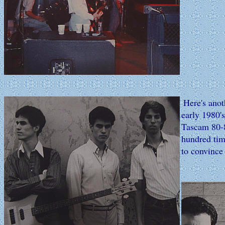
Here's anot
early 1980'
Tascam 80-8
hundred time
to convince