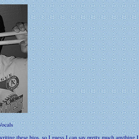
Vocals
riting these bios, so I guess I can say pretty much anything 