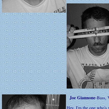
Joe Giannone
-Bass, 
Hey, I'm the one who's w