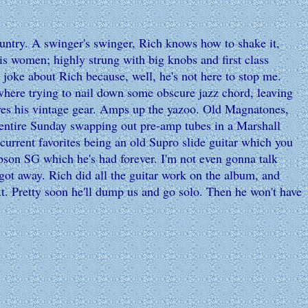
ntry. A swinger's swinger, Rich knows how to shake it,
his women; highly strung with big knobs and first class
I joke about Rich because, well, he's not here to stop me.
ewhere trying to nail down some obscure jazz chord, leaving
 loves his vintage gear. Amps up the yazoo. Old Magnatones,
 entire Sunday swapping out pre-amp tubes in a Marshall
s current favorites being an old Supro slide guitar which you
ibson SG which he's had forever. I'm not even gonna talk
t got away. Rich did all the guitar work on the album, and
t. Pretty soon he'll dump us and go solo. Then he won't have