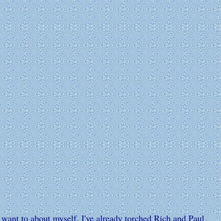
I want to about myself. I've already torched Rich and Paul