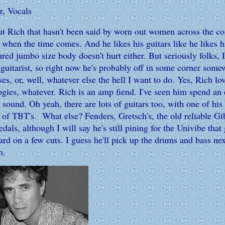
r, Vocals
Rich that hasn't been said by worn out women across the cou
e when the time comes. And he likes his guitars like he likes 
red jumbo size body doesn't hurt either. But seriously folks, 
e guitarist, so right now he's probably off in some corner som
ses, or, well, whatever else the hell I want to do. Yes, Rich
gies, whatever. Rich is an amp fiend. I've seen him spend an
t" sound. Oh yeah, there are lots of guitars too, with one of hi
s of TBT's. What else? Fenders, Gretsch's, the old reliable G
edals, although I will say he's still pining for the Univibe tha
rd on a few cuts. I guess he'll pick up the drums and bass nex
n.