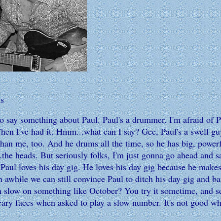
s
say something about Paul. Paul's a drummer. I'm afraid of P
. Then I've had it. Hmm...what can I say? Gee, Paul's a swell guy
r than me, too. And he drums all the time, so he has big, po
.the heads. But seriously folks, I'm just gonna go ahead and 
 Paul loves his day gig. He loves his day gig because he makes
 awhile we can still convince Paul to ditch his day gig and ba
m slow on something like October? You try it sometime, and se
y faces when asked to play a slow number. It's not good when 