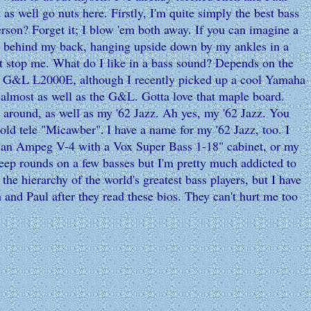
 as well go nuts here. Firstly, I'm quite simply the best bass
rson? Forget it; I blow 'em both away. If you can imagine a
ied behind my back, hanging upside down by my ankles in a
't stop me. What do I like in a bass sound? Depends on the
'81 G&L L2000E, although I recently picked up a cool Yamaha
s almost as well as the G&L. Gotta love that maple board.
 around, as well as my '62 Jazz. Ah yes, my '62 Jazz. You
 old tele "Micawber"
I have a name for my '62 Jazz, too. I
.
ex, an Ampeg V-4 with a Vox Super Bass 1-18" cabinet, or my
ep rounds on a few basses but I'm pretty much addicted to
the hierarchy of the world's greatest bass players, but I have
 and Paul after they read these bios. They can't hurt me too