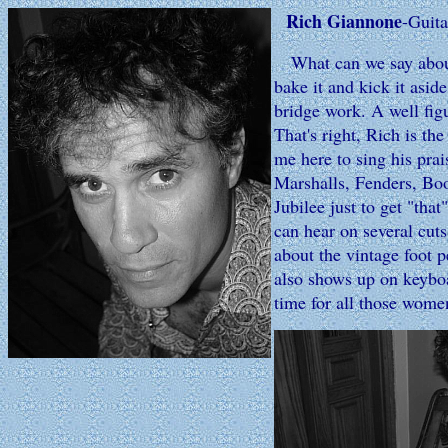
Rich Giannone
-Guita
What can we say about 
bake it and kick it asid
bridge work. A well figu
That's right, Rich is th
me here to sing his prai
Marshalls, Fenders, Boo
Jubilee just to get "tha
can hear on several cut
about the vintage foot p
also shows up on keyboa
time for all those wome