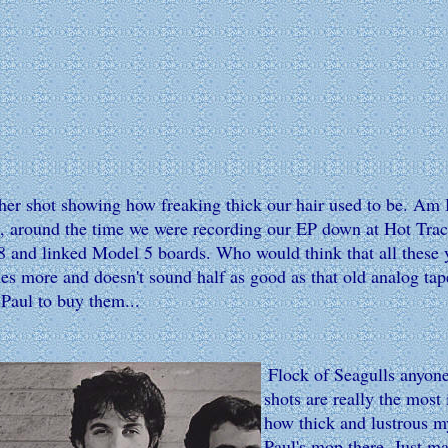
her shot showing how freaking thick our hair used to be. Am I
s, around the time we were recording our EP down at Hot Tracks
 and linked Model 5 boards. Who would think that all these yea
s more and doesn't sound half as good as that old analog tape?
 Paul to buy them...
Flock of Seagulls anyone
shots are really the most
how thick and lustrous my
Paul's mop there. Just ma