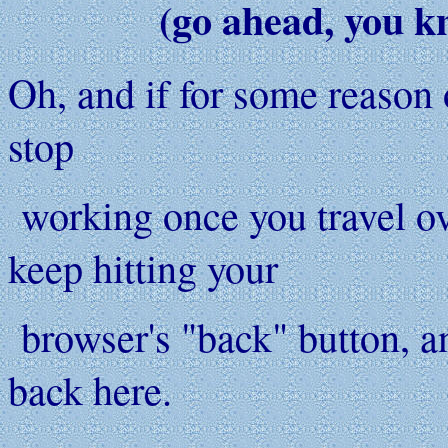
(go ahead, you k
Oh, and if for some reason o
stop
working once you travel ove
keep hitting your
browser's "back" button, a
back here.