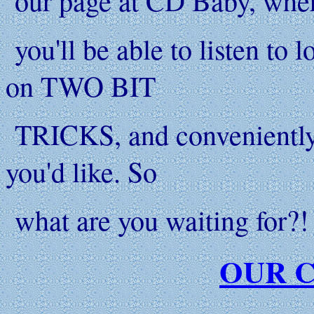
our page at CD Baby, whe
you'll be able to listen to l
on TWO BIT
TRICKS, and conveniently p
you'd like. So
what are you waiting for?! 
OUR C