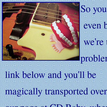
So you
even b
we're 
problem
link below and you'll be
magically transported over